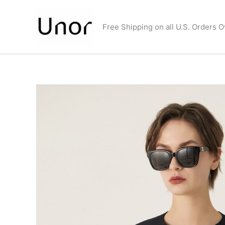
Skip
to
Free Shipping on all U.S. Orders 
content