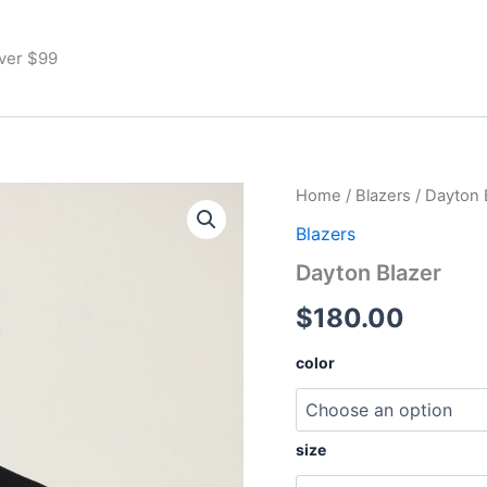
Over $99
Dayton
Home
/
Blazers
/ Dayton 
Blazer
Blazers
quantity
Dayton Blazer
$
180.00
color
size