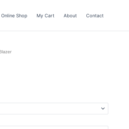
Online Shop
My Cart
About
Contact
Blazer