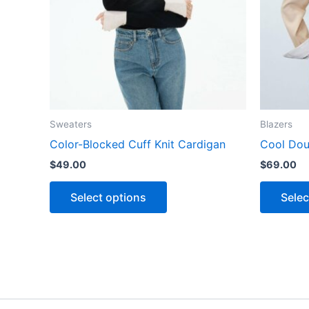
The
options
may
be
chosen
on
the
Sweaters
Blazers
product
Color-Blocked Cuff Knit Cardigan
Cool Dou
page
$
49.00
$
69.00
Select options
Selec