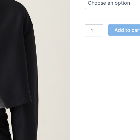
Add to car