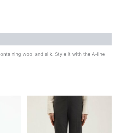
ntaining wool and silk. Style it with the A-line
This
ct
product
has
le
multiple
ts.
variants.