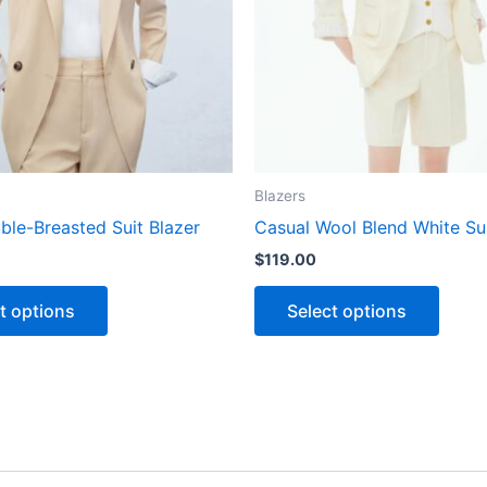
The
The
options
optio
may
may
be
be
chosen
chose
on
on
the
the
Blazers
product
produ
ble-Breasted Suit Blazer
Casual Wool Blend White Su
page
page
$
119.00
t options
Select options