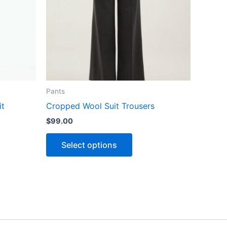
The
ns
options
may
be
n
chosen
on
the
Pants
ct
product
it
Cropped Wool Suit Trousers
page
$
99.00
Select options