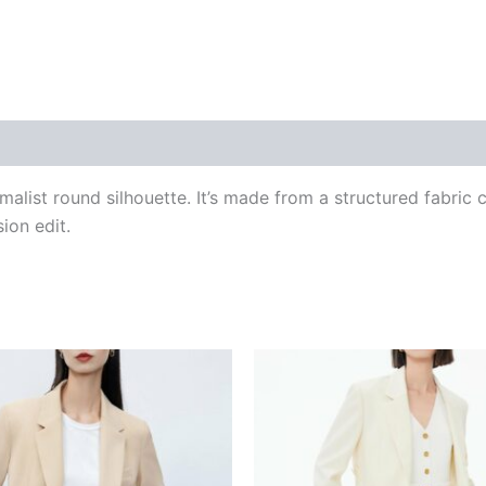
 (0)
alist round silhouette. It’s made from a structured fabric co
ion edit.
This
This
product
produ
has
has
multiple
multip
variants.
varian