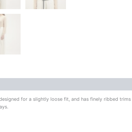
 (0)
signed for a slightly loose fit, and has finely ribbed trim
ays.