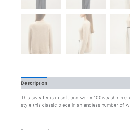
Description
Additional information
Reviews
This sweater is in soft and warm 100%cashmere, de
style this classic piece in an endless number of w