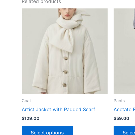
Related products
This
product
has
multiple
variants.
The
options
may
be
chosen
on
the
Coat
Pants
product
Artist Jacket with Padded Scarf
Acetate 
page
$
129.00
$
59.00
Select options
Selec