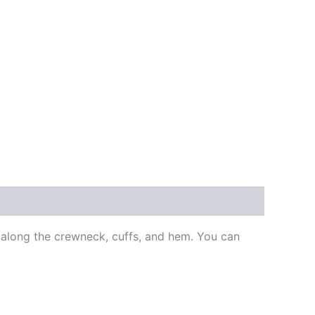
s along the crewneck, cuffs, and hem. You can