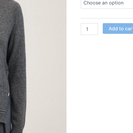
Add to car