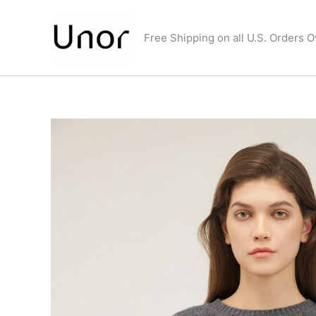
Skip
to
Free Shipping on all U.S. Orders 
content