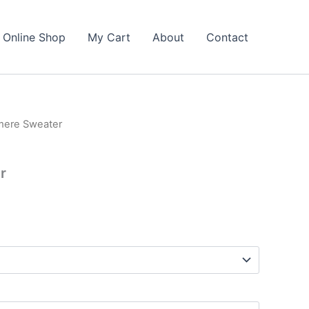
Online Shop
My Cart
About
Contact
mere Sweater
r