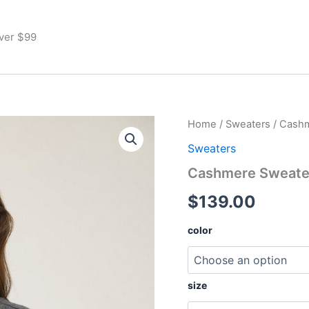
Over $99
Cashmere
Home
/
Sweaters
/ Cash
Sweater
Sweaters
quantity
Cashmere Sweate
$
139.00
color
size