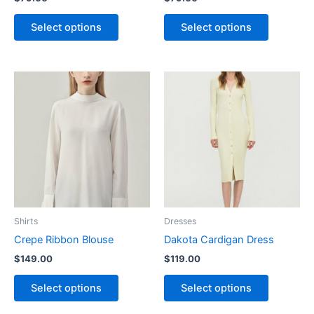
the
the
product
product
Select options
Select options
page
page
This
This
product
product
has
has
multiple
multiple
variants.
variants.
The
The
options
options
may
may
be
be
Shirts
Dresses
chosen
chosen
Crepe Ribbon Blouse
Dakota Cardigan Dress
on
on
$
149.00
$
119.00
the
the
product
product
Select options
Select options
page
page