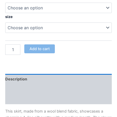
size
Add to cart
Description
Additional information
Reviews (0)
This skirt, made from a wool blend fabric, showcases a