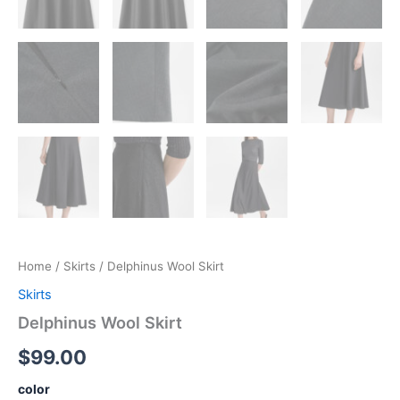
Home
/
Skirts
/ Delphinus Wool Skirt
Skirts
Delphinus Wool Skirt
$
99.00
color