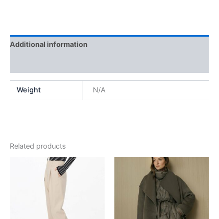
Additional information
Reviews (0)
Weight
N/A
Related products
This
This
product
product
has
has
multiple
multiple
variants.
variants.