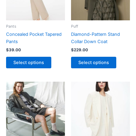
The
The
options
options
may
may
be
be
Pants
Puff
chosen
chosen
Concealed Pocket Tapered
Diamond-Pattern Stand
on
on
Pants
Collar Down Coat
the
the
$
39.00
$
229.00
product
product
page
page
Select options
Select options
This
This
product
product
has
has
multiple
multiple
variants.
variants.
The
The
options
options
may
may