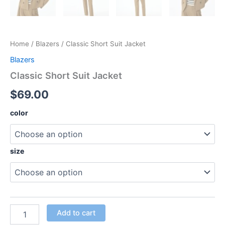
Home
/
Blazers
/ Classic Short Suit Jacket
Blazers
Classic Short Suit Jacket
$
69.00
color
size
Add to cart