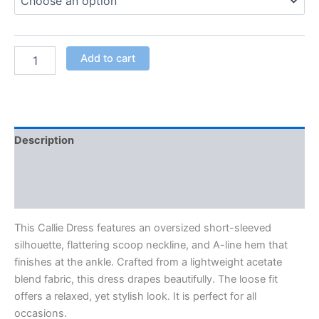
Add to cart
Description
Additional information
Reviews (0)
This Callie Dress features an oversized short-sleeved
silhouette, flattering scoop neckline, and A-line hem that
finishes at the ankle. Crafted from a lightweight acetate
blend fabric, this dress drapes beautifully. The loose fit
offers a relaxed, yet stylish look. It
is perfect for all
occasions.