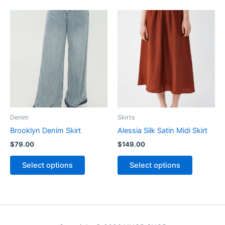
This
This
product
product
has
has
multiple
multiple
variants.
variants.
The
The
options
options
may
may
be
be
Denim
Skirts
chosen
chosen
Brooklyn Denim Skirt
Alessia Silk Satin Midi Skirt
on
on
$
79.00
$
149.00
the
the
product
product
Select options
Select options
page
page