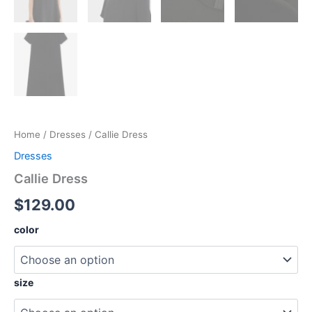
Home
/
Dresses
/ Callie Dress
Dresses
Callie Dress
$
129.00
color
size