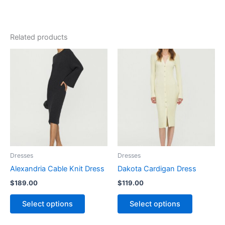
Related products
This
This
product
product
has
has
multiple
multiple
variants.
variants.
The
The
options
options
may
may
be
be
Dresses
Dresses
chosen
chosen
Alexandria Cable Knit Dress
Dakota Cardigan Dress
on
on
$
189.00
$
119.00
the
the
product
product
Select options
Select options
page
page